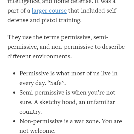
intelligence, and home defense. It was a
part of a
larger course
that included self
defense and pistol training.
They use the terms permissive, semi-
permissive, and non-permissive to describe
different environments.
Permissive is what most of us live in
every day. “Safe”.
Semi-permissive is when you’re not
sure. A sketchy hood, an unfamiliar
country.
Non-permissive is a war zone. You are
not welcome.