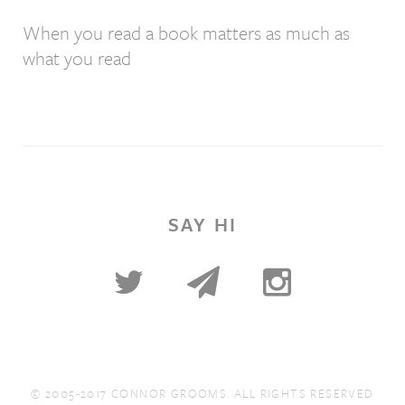
When you read a book matters as much as
what you read
SAY HI
© 2005-2017 CONNOR GROOMS. ALL RIGHTS RESERVED