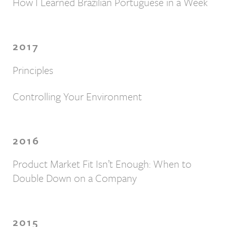
How I Learned Brazilian Portuguese in a Week
2017
Principles
Controlling Your Environment
2016
Product Market Fit Isn’t Enough: When to
Double Down on a Company
2015