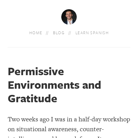
HOME
BLOG
LEARN SPANISH
Permissive
Environments and
Gratitude
Two weeks ago I was in a half-day workshop
on situational awareness, counter-