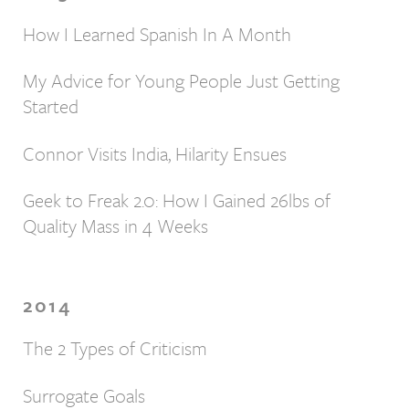
How I Learned Spanish In A Month
My Advice for Young People Just Getting
Started
Connor Visits India, Hilarity Ensues
Geek to Freak 2.0: How I Gained 26lbs of
Quality Mass in 4 Weeks
2014
The 2 Types of Criticism
Surrogate Goals