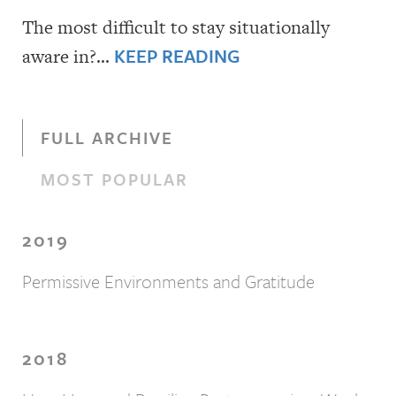
The most difficult to stay situationally
KEEP READING
aware in?…
FULL ARCHIVE
MOST POPULAR
2019
Permissive Environments and Gratitude
2018