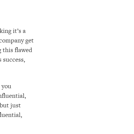
ing it’s a
 company get
 this flawed
s success,
 you
nfluential,
but just
luential,