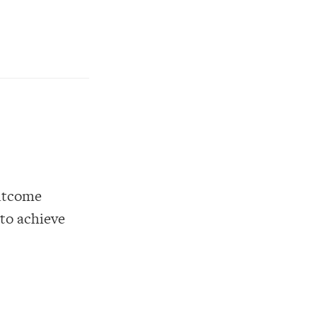
outcome
 to achieve