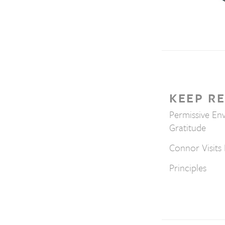
KEEP R
Permissive En
Gratitude
Connor Visits 
Principles