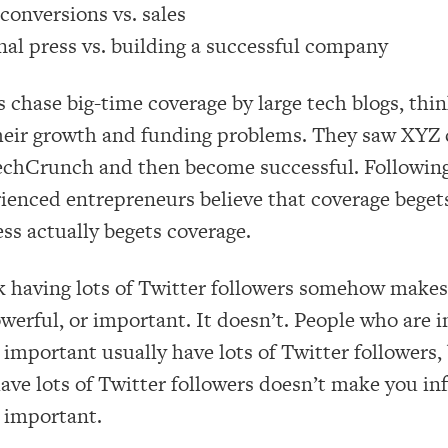
conversions vs. sales
nal press vs. building a successful company
chase big-time coverage by large tech blogs, think
heir growth and funding problems. They saw XYZ
echCrunch and then become successful. Following
rienced entrepreneurs believe that coverage beget
ss actually begets coverage.
 having lots of Twitter followers somehow makes
owerful, or important. It doesn’t. People who are i
important usually have lots of Twitter followers, 
ve lots of Twitter followers doesn’t make you inf
 important.