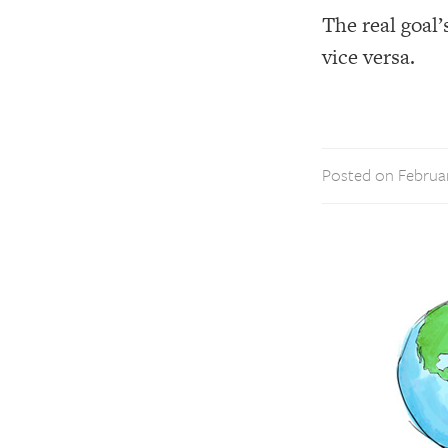
The real goal
vice versa.
Posted on Februar