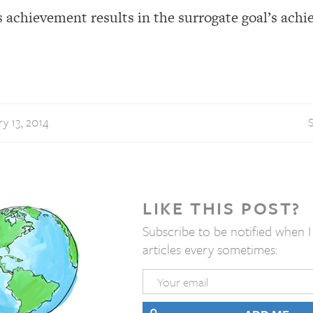
’s achievement results in the surrogate goal’s ach
y 13, 2014
S
LIKE THIS POST?
Subscribe to be notified when 
articles every sometimes: