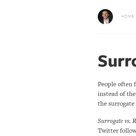
HOME
Surr
People often 
instead of the
the surrogate 
Surrogate vs. R
Twitter follow