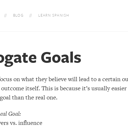
BLOG
LEARN SPANISH
ogate Goals
focus on what they believe will lead to a certain 
 outcome itself. This is because it’s usually easier
goal than the real one.
eal Goal:
ers vs. influence