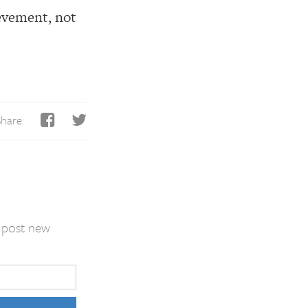
ievement, not
hare:
I post new