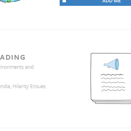
ADD ME
EADING
vironments and
India, Hilarity Ensues