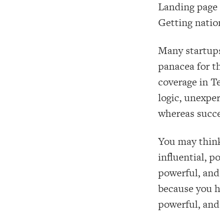
Landing page 
Getting natio
Many startups 
panacea for t
coverage in T
logic, unexpe
whereas succe
You may think
influential, p
powerful, and 
because you ha
powerful, and